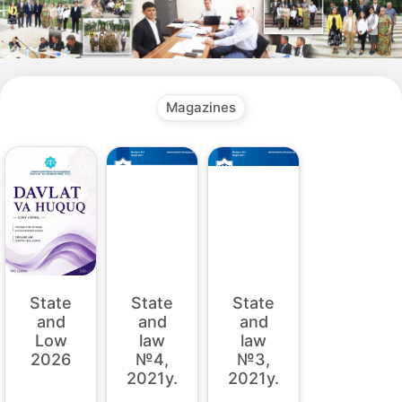
Magazines
State
State
State
and
and
and
law
law
Low
№4,
№3,
2026
2021y.
2021y.