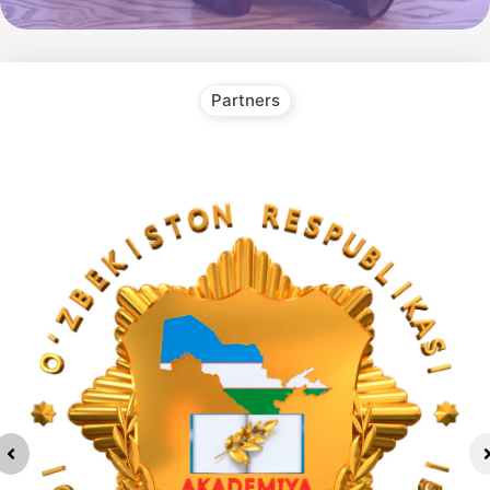
Partners