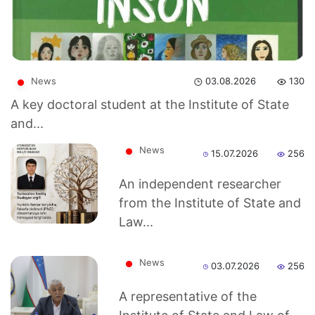
News
03.08.2026
130
A key doctoral student at the Institute of State
and...
News
15.07.2026
256
An independent researcher
from the Institute of State and
Law...
Akademiklar
News
03.07.2026
256
A representative of the
en