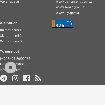
Vakansiyalar
www.parliament.gov.uz
www.senat.gov.uz
www.my.gov.uz
Xizmatlar
Xizmat nomi 1
Xizmat nomi 2
Xizmat nomi 3
To connect
(+998) 71 2000036
(+998) 71 2000066
info@islas.uz