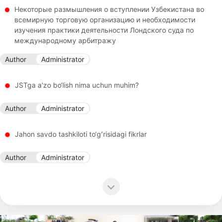
Некоторые размышления о вступлении Узбекистана во
всемирную торговую организацию и необходимости
изучения практики деятельности Лондского суда по
международному арбитражу
Author
Administrator
JSTga a'zo bo‘lish nima uchun muhim?
Author
Administrator
Jahon savdo tashkiloti to‘gʻrisidagi fikrlar
Author
Administrator