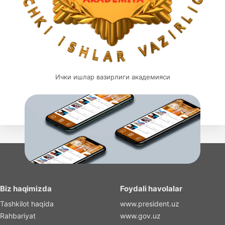
Ички ишлар вазирлиги академияси
Biz haqimizda
Foydali havolalar
Tashkilot haqida
www.president.uz
Rahbariyat
www.gov.uz