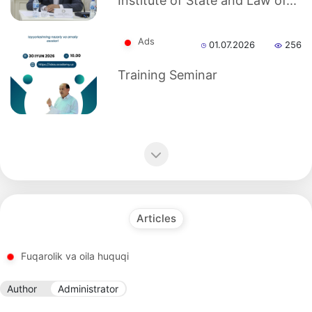
Institute of State and Law of...
as
Ads
01.07.2026
256
dasdasd
Training Seminar
my.gov.uz
Articles
Fuqarolik va oila huquqi
Author
Administrator