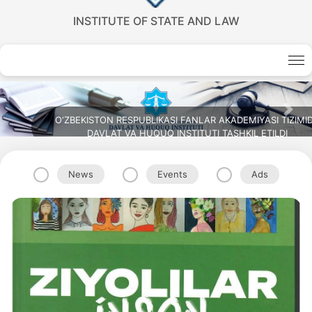
INSTITUTE OF STATE AND LAW
Previous
Nex
O‘ZBEKISTON RESPUBLIKASI FANLAR AKADEMIYASI TIZIMI
DAVLAT VA HUQUQ INSTITUTI TASHKIL ETILDI
News
Events
Ads