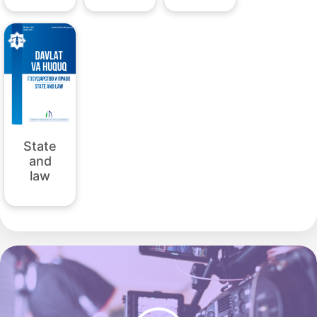
State
and
law