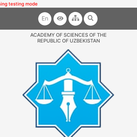
esting mode
En
ACADEMY OF SCIENCES OF THE
REPUBLIC OF UZBEKISTAN