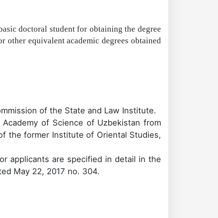
basic doctoral student for obtaining the degree
or other equivalent academic degrees obtained
ommission of the State and Law Institute.
 Academy of Science of Uzbekistan
from
 the former Institute of Oriental Studies,
r applicants are specified in detail in the
ated May 22, 2017 no. 304.