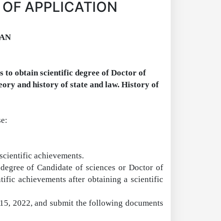
 OF APPLICATION
TAN
 to obtain scientific degree of
D
octor of
eory and history of state and law.
H
istory of
se
:
scientific achievements.
 degree of Candidate of sciences or
Doctor
of
tific achievements after obtaining a scientific
r 15, 2022, and submit the following documents