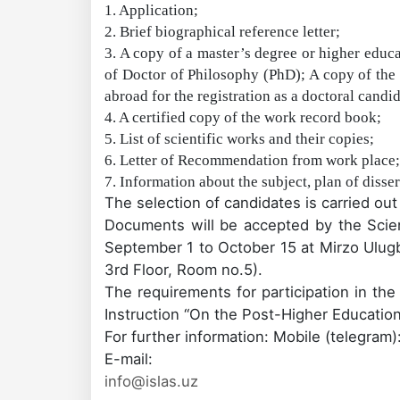
1. Application;
2. Brief biographical reference letter;
3. A copy of a master’s degree or higher educa
of Doctor of Philosophy (PhD); A copy of the
abroad for the registration as a doctoral candi
4. A certified copy of the work record book;
5. List of scientific works and their copies;
6. Letter of Recommendation from work place;
7. Information about the subject, plan of disser
The selection of candidates is carried ou
Documents
will be accepted by
the Scie
September 1 to October 15 at Mirzo Ulugbe
3rd Floor, Room
no.
5).
The requirements for participation in th
Instruction
“On
the
Post-
Higher Educatio
For further information: Mobile
(telegram)
E-mail:
info@islas.uz