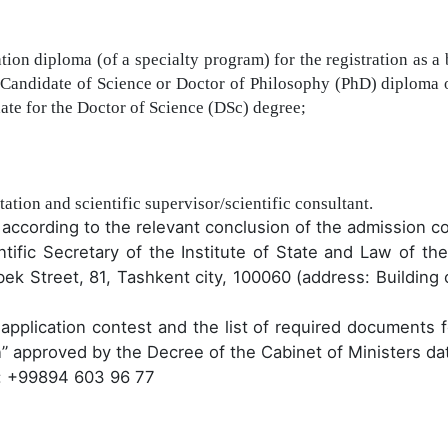
tion diploma (of a specialty program) for the registration as a 
 Candidate of Science or Doctor of Philosophy (PhD) diploma 
date for the Doctor of Science (DSc) degree;
tation and scientific supervisor/scientific consultant.
t according to the relevant conclusion of the admission c
ntific Secretary of the Institute of State and Law
of the
k Street, 81, Tashkent city, 100060 (address: Building of
e
application contest
and the list of
required
documents fo
n
”
approved by the
Decree
of the Cabinet of Ministers d
: +99894 603 96 77