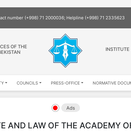
tact number (+998) 71 2000036; Helpline (+998) 71 2335623
CES OF THE
INSTITUTE
BEKISTAN
TY
COUNCILS
PRESS-OFFICE
NORMATIVE DOCU
Ads
TE AND LAW OF THE ACADEMY O