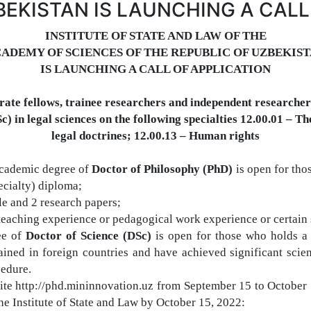
BEKISTAN IS LAUNCHING A CALL
I
NSTITUTE OF STATE AND LAW
OF THE
ADEMY OF SCIENCES OF THE REPUBLIC OF UZBEKIS
IS LAUNCHING A CALL OF APPLICATION
orate fellows, trainee researchers and independent researchers
Sc)
in legal sciences on the following specialties
12.00.01 –
T
h
legal doctrines;
12.00.13 –
H
uman
rights
cademic degree
of
Doctor of Philosophy (PhD)
is open for tho
ecialty) diploma;
cle and 2 research papers;
d teaching experience or
pedagogical work experience or certain 
ee of
Doctor of Science (DSc)
is open for those who holds a
ined in foreign countries
and
have achieved significant scien
cedure.
bsite http://phd.mininnovation.uz from September 15 to Octobe
f the Institute of State and Law by October 15, 2022: