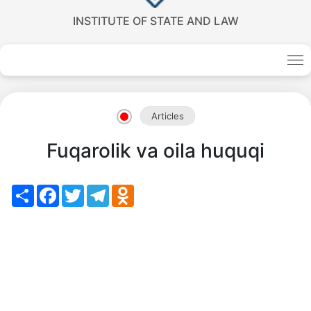
INSTITUTE OF STATE AND LAW
Akademiklar
en
Articles
as
Fuqarolik va oila huquqi
dasdasd
Share
Facebook
Twitter
Telegram
Odnoklassniki
my.gov.uz