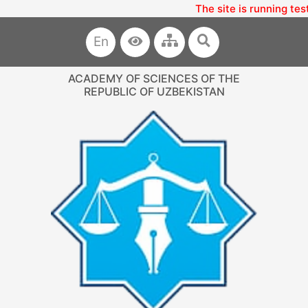
The site is running tes
En
ACADEMY OF SCIENCES OF THE
REPUBLIC OF UZBEKISTAN