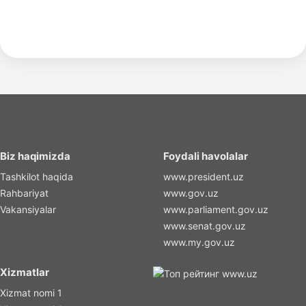
Biz haqimizda
Foydali havolalar
Tashkilot haqida
www.president.uz
Rahbariyat
www.gov.uz
Vakansiyalar
www.parliament.gov.uz
www.senat.gov.uz
www.my.gov.uz
Xizmatlar
Xizmat nomi 1