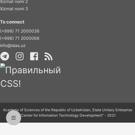
Xizmat nomi 2
Xizmat nomi 3
To connect
(+998) 71 2000036
(+998) 71 2000066
info@islas.uz
Academy of Sciences of the Republic of Uzbekistan, State Unitary Enterprise
"Center for Information Technology Development" - 2021