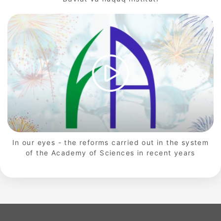
In our eyes - the reforms carried out in the system
of the Academy of Sciences in recent years