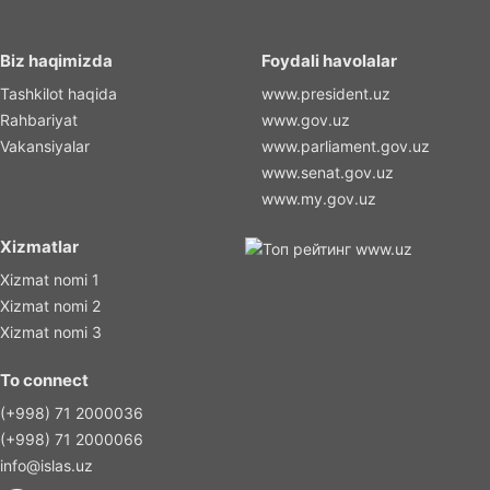
Biz haqimizda
Foydali havolalar
Tashkilot haqida
www.president.uz
Rahbariyat
www.gov.uz
Vakansiyalar
www.parliament.gov.uz
www.senat.gov.uz
www.my.gov.uz
Xizmatlar
Xizmat nomi 1
Xizmat nomi 2
Xizmat nomi 3
To connect
(+998) 71 2000036
(+998) 71 2000066
info@islas.uz