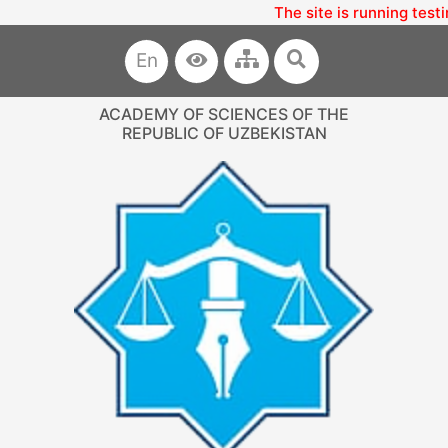
The site is running testi
En
ACADEMY OF SCIENCES OF THE
REPUBLIC OF UZBEKISTAN