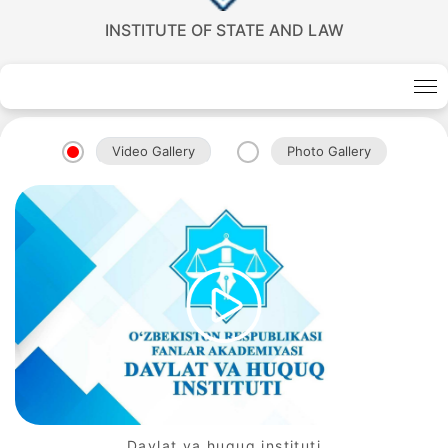
INSTITUTE OF STATE AND LAW
Akademiklar
Video Gallery
Photo Gallery
en
as
dasdasd
my.gov.uz
Davlat va huquq instituti