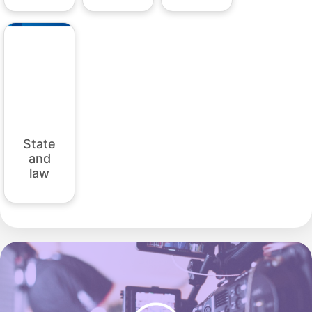
State
and
law