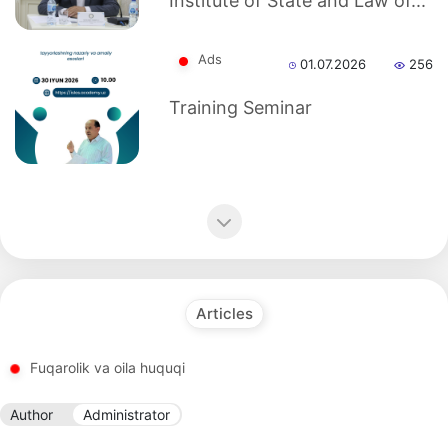
Institute of State and Law of...
dasdasd
Ads
01.07.2026
256
my.gov.uz
Training Seminar
Articles
Fuqarolik va oila huquqi
Author
Administrator