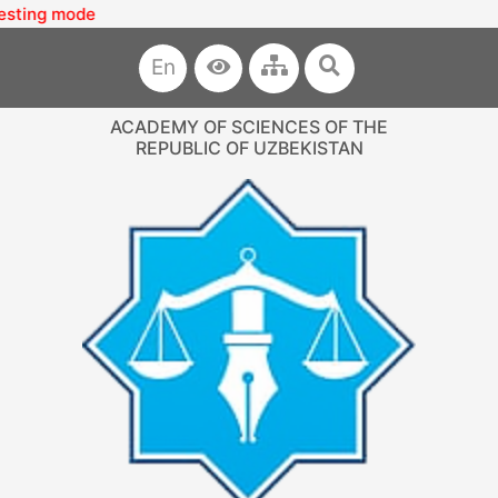
g mode
En
ACADEMY OF SCIENCES OF THE
REPUBLIC OF UZBEKISTAN