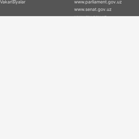
Vakansiyalar
www.parliament.gov.uz
www.senat.gov.uz
www.my.gov.uz
Xizmatlar
Xizmat nomi 1
Xizmat nomi 2
Xizmat nomi 3
To connect
(+998) 71 2000036
(+998) 71 2000066
info@islas.uz