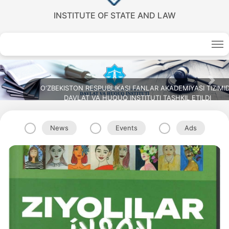
INSTITUTE OF STATE AND LAW
Previous
Nex
ZIMIDA
News
Events
Ads