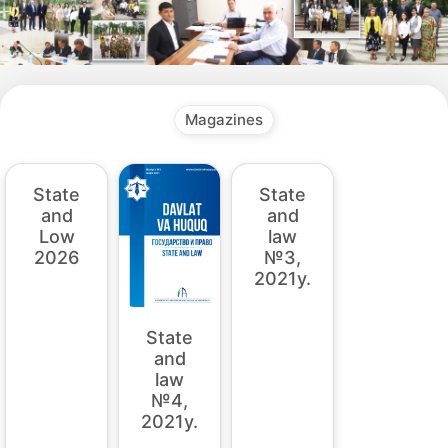
Magazines
State
State
State
and
and
and
law
law
Low
№4,
№3,
2026
2021y.
2021y.