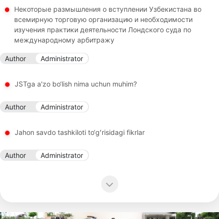
Некоторые размышления о вступлении Узбекистана во
всемирную торговую организацию и необходимости
изучения практики деятельности Лондского суда по
международному арбитражу
Author
Administrator
JSTga a'zo bo‘lish nima uchun muhim?
Author
Administrator
Jahon savdo tashkiloti to‘gʻrisidagi fikrlar
Author
Administrator