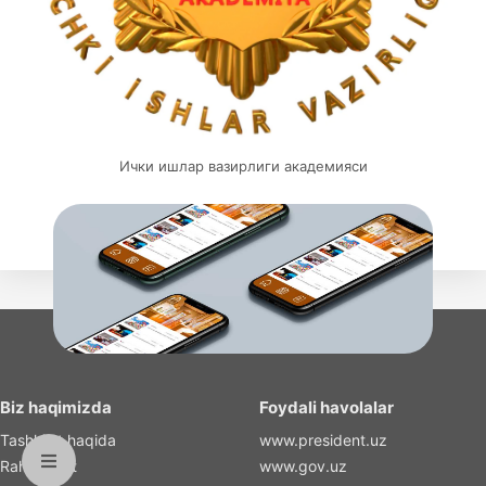
Ички ишлар вазирлиги академияси
Biz haqimizda
Foydali havolalar
Tashkilot haqida
www.president.uz
Rahbariyat
www.gov.uz