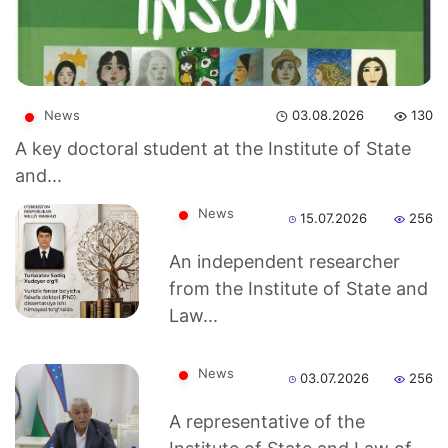
News
03.08.2026
130
A key doctoral student at the Institute of State
and...
News
15.07.2026
256
An independent researcher
from the Institute of State and
Akademiklar
Law...
en
News
03.07.2026
256
as
A representative of the