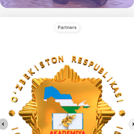
Partners