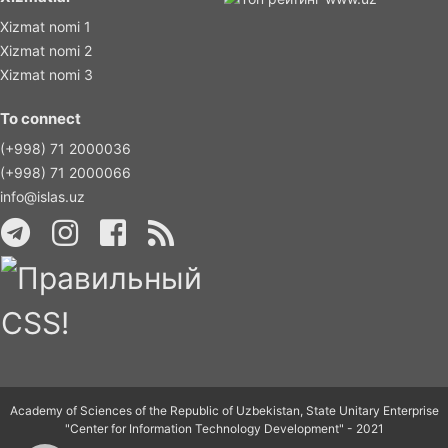
Xizmat nomi 1
Xizmat nomi 2
Xizmat nomi 3
To connect
(+998) 71 2000036
(+998) 71 2000066
info@islas.uz
Academy of Sciences of the Republic of Uzbekistan, State Unitary Enterprise
"Center for Information Technology Development" - 2021