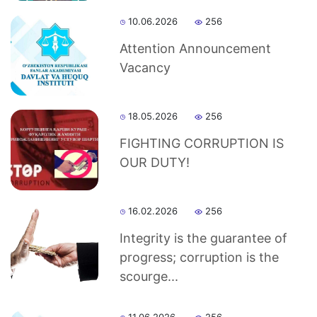
dasdasd
10.06.2026
256
Attention Announcement
Vacancy
my.gov.uz
18.05.2026
256
FIGHTING CORRUPTION IS
OUR DUTY!
16.02.2026
256
Integrity is the guarantee of
progress; corruption is the
scourge...