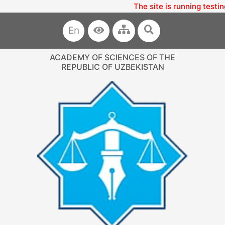
The site is running testin
En
ACADEMY OF SCIENCES OF THE
REPUBLIC OF UZBEKISTAN