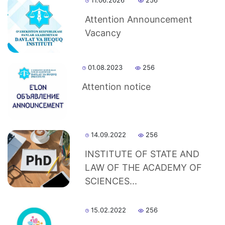
11.06.2026
256
Attention Announcement
Vacancy
01.08.2023
256
Attention notice
14.09.2022
256
INSTITUTE OF STATE AND
LAW OF THE ACADEMY OF
SCIENCES...
15.02.2022
256