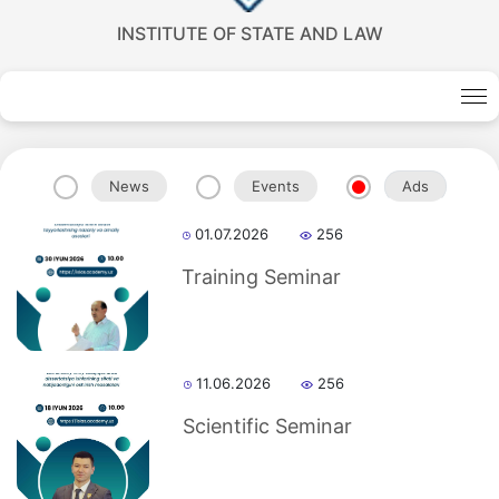
INSTITUTE OF STATE AND LAW
News
Events
Ads
01.07.2026
256
Training Seminar
Akademiklar
11.06.2026
256
en
Scientific Seminar
as