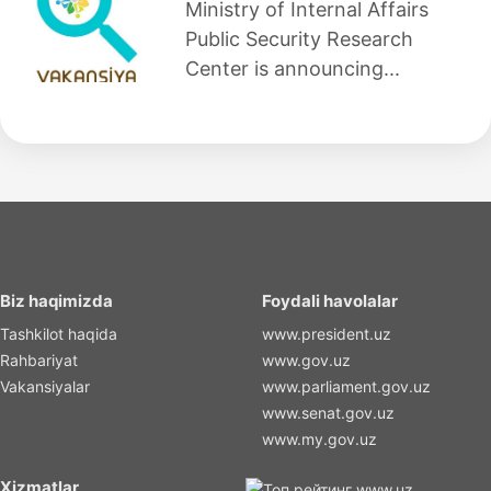
Ministry of Internal Affairs
Public Security Research
Center is announcing...
Biz haqimizda
Foydali havolalar
Tashkilot haqida
www.president.uz
Rahbariyat
www.gov.uz
Vakansiyalar
www.parliament.gov.uz
www.senat.gov.uz
www.my.gov.uz
Xizmatlar