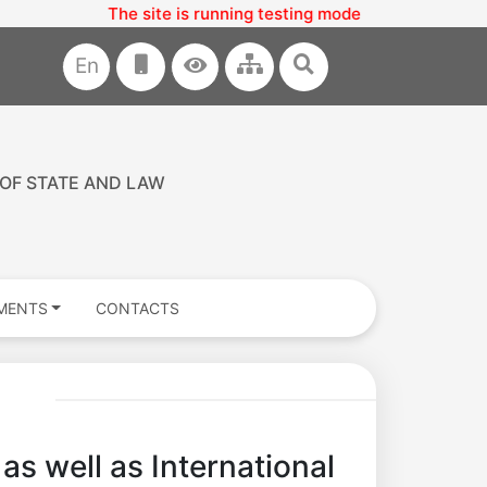
 is running testing mode
En
 OF STATE AND LAW
MENTS
CONTACTS
as well as International