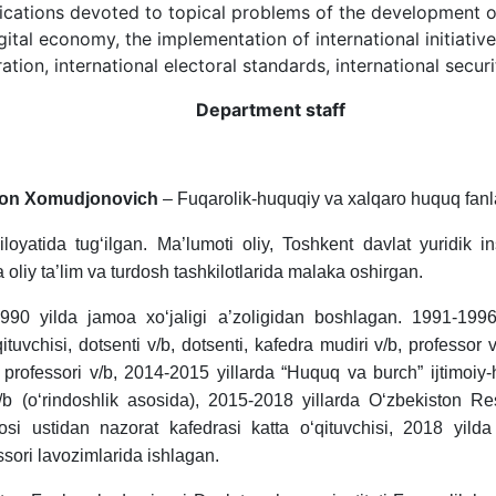
lications devoted to topical problems of the development of 
ital economy, the implementation of international initiativ
ation, international electoral standards, international securi
Department staff
on Xomudjonovich
– Fuqarolik-huquqiy va xalqaro huquq fanlar
loyatida tug‘ilgan. Ma’lumoti oliy, Toshkent davlat yuridik in
liy ta’lim va turdosh tashkilotlarida malaka oshirgan.
1990 yilda jamoa xo‘jaligi a’zoligidan boshlagan. 1991-199
‘qituvchisi, dotsenti v/b, dotsenti, kafedra mudiri v/b, professo
 professori v/b, 2014-2015 yillarda “Huquq va burch” ijtimoiy-
b (o‘rindoshlik asosida), 2015-2018 yillarda O‘zbekiston Re
jrosi ustidan nazorat kafedrasi katta o‘qituvchisi, 2018 y
sori lavozimlarida ishlagan.