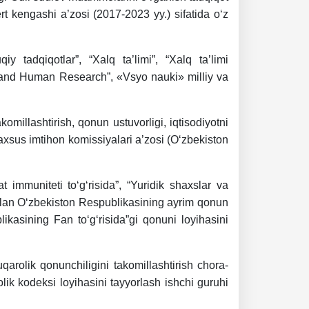
rt kengashi a’zosi (2017-2023 yy.) sifatida o‘z
y tadqiqotlar”, “Xalq ta’limi”, “Xalq ta’limi
ce and Human Research”, «Vsyo nauki» milliy va
komillashtirish, qonun ustuvorligi, iqtisodiyotni
 maxsus imtihon komissiyalari a’zosi (O‘zbekiston
 immuniteti to‘g‘risida”, “Yuridik shaxslar va
 bilan O‘zbekiston Respublikasining ayrim qonun
blikasining Fan to‘g‘risida”gi qonuni loyihasini
arolik qonunchiligini takomillashtirish chora-
lik kodeksi loyihasini tayyorlash ishchi guruhi