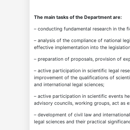
The main tasks of the Department are:
– conducting fundamental research in the fiel
– analysis of the compliance of national leg
effective implementation into the legislatio
– preparation of proposals, provision of expe
– active participation in scientific legal res
improvement of the qualifications of scientif
and international legal sciences;
– active participation in scientific events h
advisory councils, working groups, act as ex
– development of civil law and internationa
legal sciences and their practical significan