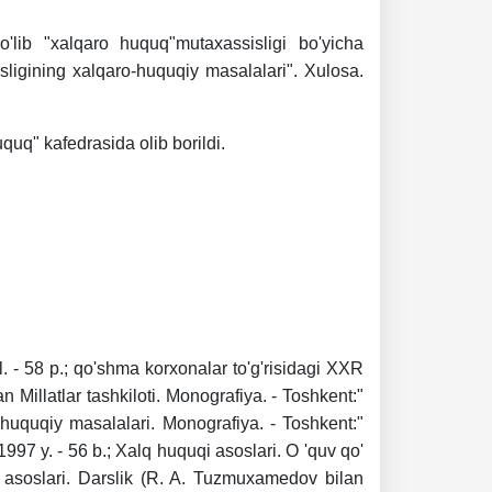
o'lib "xalqaro huquq"mutaxassisligi bo'yicha
isligining xalqaro-huquqiy masalalari". Xulosa.
uquq" kafedrasida olib borildi.
l. - 58 p.; qo'shma korxonalar to'g'risidagi XXR
an Millatlar tashkiloti. Monografiya. - Toshkent:"
-huquqiy masalalari. Monografiya. - Toshkent:"
997 y. - 56 b.; Xalq huquqi asoslari. O 'quv qo'
q asoslari. Darslik (R. A. Tuzmuxamedov bilan