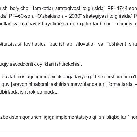
irish bo‘yicha Harakatlar strategiyasi to‘g‘risida” PF–4744-s
sida” PF–60-son, “O‘zbekiston – 2030” strategiyasi to‘g‘risida”
hotlari va ma’naviy hayotimizga doir qator tadbirlar – ijtimoiy
itutsiyasi loyihasiga bag‘ishlab viloyatlar va Toshkent sha
iy savodxonlik oyliklari ishtirokchisi.
 davlat mustaqilligining yilliklariga tayyorgarlik ko‘rish va uni o‘
 o‘quv jarayonini takomillashtirish mavzularida turli formatlar
dbirlarda ishtirok etmoqda.
‘zbekiston qonunchiligiga implementatsiya qilish istiqbollari” n