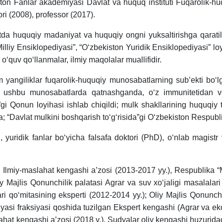
ton Fanlar akademiyasi Davlat va huquq instituti Fuqarolik-h
tori (2008), professor (2017).
iyatda huquqiy madaniyat va huquqiy ongni yuksaltirishga qarati
Milliy Ensiklopediyasi”, “O‘zbekiston Yuridik Ensiklopediyasi” l
 o‘quv qo‘llanmalar, ilmiy maqolalar muallifidir.
im yangiliklar fuqarolik-huquqiy munosabatlarning sub’ekti bo‘lg
lat ushbu munosabatlarda qatnashganda, o‘z immunitetidan vo
gi Qonun loyihasi ishlab chiqildi; mulk shakllarining huquqiy t
 “Davlat mulkini boshqarish to‘g‘risida”gi O‘zbekiston Respubli
 yuridik fanlar bo‘yicha falsafa doktori (PhD), o‘nlab magistr 
 Ilmiy-maslahat kengashi a’zosi (2013-2017 yy.), Respublika “M
 Majlis Qonunchilik palatasi Agrar va suv xo‘jaligi masalalari 
ari qo‘mitasining eksperti (2012-2014 yy.); Oliy Majlis Qonunchi
iyasi fraksiyasi qoshida tuzilgan Ekspert kengashi (Agrar va e
slahat kengashi a’zosi (2018 y.), Sudyalar oliy kengashi huzurid