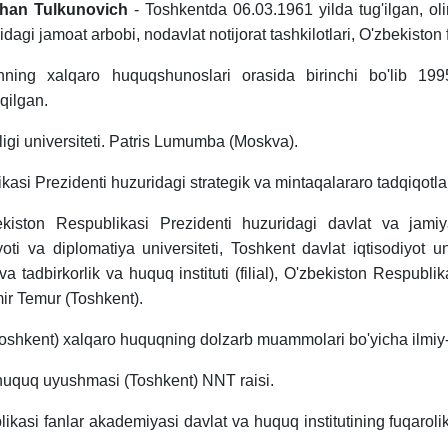
han Tulkunovich
- Toshkentda 06.03.1961 yilda tug'ilgan, oli
gi jamoat arbobi, nodavlat notijorat tashkilotlari, O'zbekiston fut
ning xalqaro huquqshunoslari orasida birinchi bo'lib 1995
qilgan.
tligi universiteti. Patris Lumumba (Moskva).
asi Prezidenti huzuridagi strategik va mintaqalararo tadqiqotlar 
ekiston Respublikasi Prezidenti huzuridagi davlat va jamiy
oti va diplomatiya universiteti, Toshkent davlat iqtisodiyot uni
a tadbirkorlik va huquq instituti (filial), O'zbekiston Respubli
ir Temur (Toshkent).
(Toshkent) xalqaro huquqning dolzarb muammolari bo'yicha ilmiy-o
o huquq uyushmasi (Toshkent) NNT raisi.
likasi fanlar akademiyasi davlat va huquq institutining fuqaroli