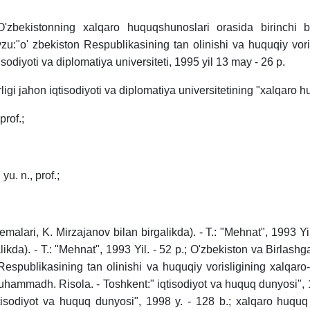
O'zbekistonning xalqaro huquqshunoslari orasida birinchi b
vzu:"o' zbekiston Respublikasining tan olinishi va huquqiy vor
qtisodiyoti va diplomatiya universiteti, 1995 yil 13 may - 26 p.
ligi jahon iqtisodiyoti va diplomatiya universitetining "xalqaro h
prof.;
u. n., prof.;
malari, K. Mirzajanov bilan birgalikda). - T.: "Mehnat", 1993 Yi
galikda). - T.: "Mehnat", 1993 Yil. - 52 p.; O'zbekiston va Birlashg
 Respublikasining tan olinishi va huquqiy vorisligining xalqaro
uhammadh. Risola. - Toshkent:" iqtisodiyot va huquq dunyosi", 1
tisodiyot va huquq dunyosi", 1998 y. - 128 b.; xalqaro huqu