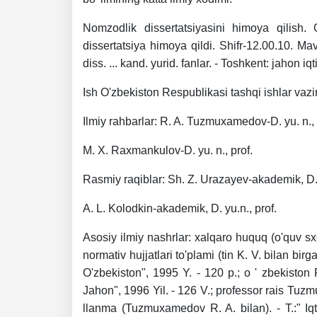
Nomzodlik dissertatsiyasini himoya qilish. 
dissertatsiya himoya qildi. Shifr-12.00.10. Ma
diss. ... kand. yurid. fanlar. - Toshkent: jahon i
Ish O'zbekiston Respublikasi tashqi ishlar vazir
Ilmiy rahbarlar: R. A. Tuzmuxamedov-D. yu. n., 
M. X. Raxmankulov-D. yu. n., prof.
Rasmiy raqiblar: Sh. Z. Urazayev-akademik, D. y
A. L. Kolodkin-akademik, D. yu.n., prof.
Asosiy ilmiy nashrlar: xalqaro huquq (o'quv sxe
normativ hujjatlari to'plami (tin K. V. bilan bir
O'zbekiston", 1995 Y. - 120 p.; o ' zbekiston
Jahon", 1996 Yil. - 126 V.; professor rais Tuzm
llanma (Tuzmuxamedov R. A. bilan). - T.:" Iq