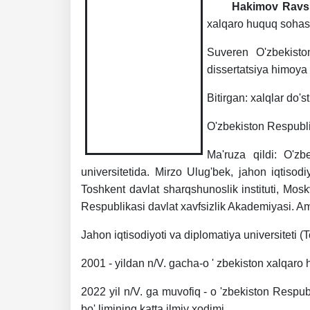
Hakimov Ravs
xalqaro huquq sohasida
Suveren O'zbekiston
dissertatsiya himoya 
Bitirgan: xalqlar do's
O'zbekiston Respublik
Ma'ruza qildi: O'zb
universitetida. Mirzo Ulug'bek, jahon iqtisodiy
Toshkent davlat sharqshunoslik instituti, Moskv
Respublikasi davlat xavfsizlik Akademiyasi. Am
Jahon iqtisodiyoti va diplomatiya universiteti 
2001 - yildan n/V. gacha-o ' zbekiston xalqar
2022 yil n/V. ga muvofiq - o 'zbekiston Respub
bo' limining katta ilmiy xodimi.