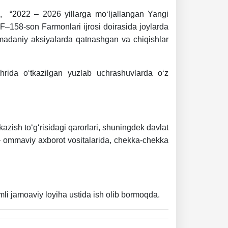
on, “2022 – 2026 yillarga mo‘ljallangan Yangi
 PF–158-son Farmonlari ijrosi doirasida joylarda
, madaniy aksiyalarda qatnashgan va chiqishlar
hrida o‘tkazilgan yuzlab uchrashuvlarda o‘z
tkazish to‘g‘risidagi qarorlari, shuningdek davlat
da – ommaviy axborot vositalarida, chekka-chekka
omli jamoaviy loyiha ustida ish olib bormoqda.