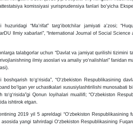
attestatsiya komissiyasi yurisprudensiya fanlari bo‘yicha Ekspe
uzuridagi “Ma’rifat” targ‘ibotchilar jamiyati a’zosi; “Huquqi
rDU Ilmiy xabarlari”, “International Journal of Social Scien
nlarga talabgorlar uchun “Davlat va jamiyat qurilishi tizimini ta
iy rivojlanishning ilmiy asoslari va amaliy yo‘nalishlari” fanidan
asi).
i boshqarish to‘g‘risida”, “O‘zbekiston Respublikasining davlat
 band bo‘lgan yer uchastkalari xususiylashtirilishi munosabati
sh to‘g‘risida”gi Qonun loyihalari muallifi; “O‘zbekiston Respu
ida ishtirok etgan.
tining 2019 yil 5 apreldagi “O‘zbekiston Respublikasining fuq
i asosida yangi tahrirdagi O‘zbekiston Respublikasining Fuqaro