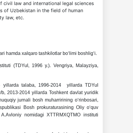
civil law and international legal sciences
es of Uzbekistan in the field of human
ty law, etc.
i hamda xalqaro tashkilotlar bo‘limi boshlig‘i.
stituti (TDYuI, 1996 y.). Vengriya, Malayziya,
6 yillarda talaba, 1996-2014 yillarda TDYuI
r v/b, 2013-2014 yillarda Toshkent davlat yuridik
huquqiy jurnali bosh muharririning o‘rinbosari,
spublikasi Bosh prokuraturasining Oliy o‘quv
ilda A.Avloniy nomidagi XTTRMXQTMO instituti