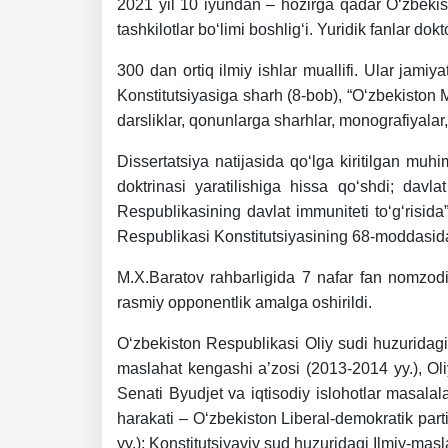
2021 yil 10 iyundan – hozirga qadar O‘zbekis
dasdasd
tashkilotlar bo‘limi boshlig‘i. Yuridik fanlar dok
300 dan ortiq ilmiy ishlar muallifi. Ular jam
my.gov.uz
Konstitutsiyasiga sharh (8-bob), “O‘zbekiston 
darsliklar, qonunlarga sharhlar, monografiyalar,
Dissertatsiya natijasida qo‘lga kiritilgan muh
doktrinasi yaratilishiga hissa qo‘shdi; dav
Respublikasining davlat immuniteti to‘g‘risida”
Respublikasi Konstitutsiyasining 68-moddasida;
M.X.Baratov rahbarligida 7 nafar fan nomzodi,
rasmiy opponentlik amalga oshirildi.
O‘zbekiston Respublikasi Oliy sudi huzuridagi
maslahat kengashi a’zosi (2013-2014 yy.), Oliy
Senati Byudjet va iqtisodiy islohotlar masalal
harakati – O‘zbekiston Liberal-demokratik part
yy.); Konstitutsiyaviy sud huzuridagi Ilmiy-ma