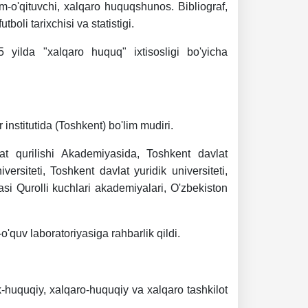
m-o'qituvchi, xalqaro huquqshunos. Bibliograf,
boli tarixchisi va statistigi.
 yilda "xalqaro huquq" ixtisosligi bo'yicha
institutida (Toshkent) bo'lim mudiri.
at qurilishi Akademiyasida, Toshkent davlat
versiteti, Toshkent davlat yuridik universiteti,
kasi Qurolli kuchlari akademiyalari, O'zbekiston
'quv laboratoriyasiga rahbarlik qildi.
k-huquqiy, xalqaro-huquqiy va xalqaro tashkilot