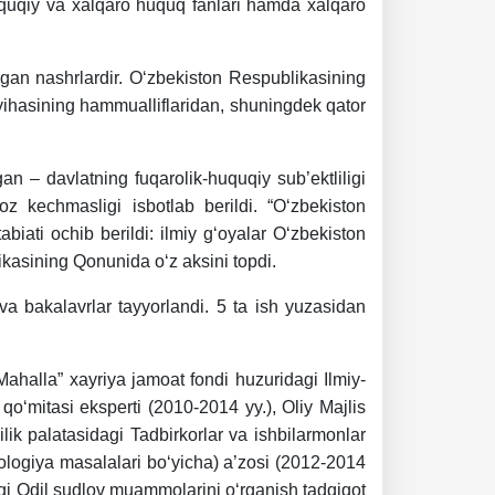
uquqiy va xalqaro huquq fanlari hamda xalqaro
lgan nashrlardir. O‘zbekiston Respublikasining
oyihasining hammualliflaridan, shuningdek qator
an – davlatning fuqarolik-huquqiy sub’ektliligi
z kechmasligi isbotlab berildi. “O‘zbekiston
abiati ochib berildi: ilmiy g‘oyalar O‘zbekiston
kasining Qonunida o‘z aksini topdi.
va bakalavrlar tayyorlandi. 5 ta ish yuzasidan
ahalla” xayriya jamoat fondi huzuridagi Ilmiy-
qo‘mitasi eksperti (2010-2014 yy.), Oliy Majlis
lik palatasidagi Tadbirkorlar va ishbilarmonlar
kologiya masalalari bo‘yicha) a’zosi (2012-2014
agi Odil sudlov muammolarini o‘rganish tadqiqot