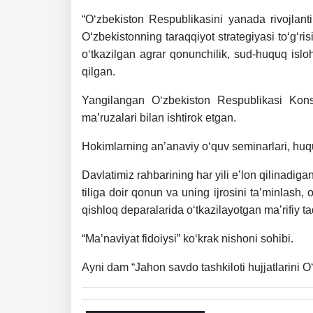
“O‘zbekiston Respublikasini yanada rivojlant
O‘zbekistonning taraqqiyot strategiyasi to‘g‘ri
o‘tkazilgan agrar qonunchilik, sud-huquq islo
qilgan.
Yangilangan O‘zbekiston Respublikasi Konst
ma’ruzalari bilan ishtirok etgan.
Hokimlarning an’anaviy o‘quv seminarlari, huquq
Davlatimiz rahbarining har yili e’lon qilinadigan
tiliga doir qonun va uning ijrosini ta’minlash,
qishloq deparalarida o‘tkazilayotgan ma’rifiy ta
“Ma’naviyat fidoiysi” ko‘krak nishoni sohibi.
Ayni dam “Jahon savdo tashkiloti hujjatlarini O