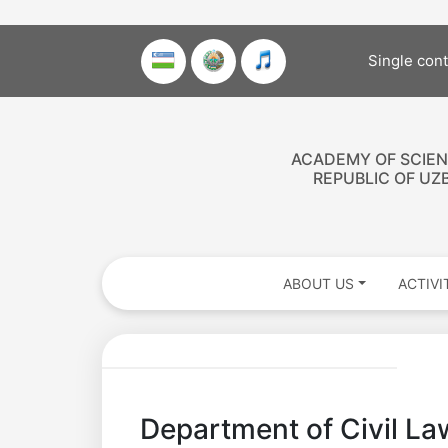
Single con
ACADEMY OF SCIEN
REPUBLIC OF UZ
ABOUT US
ACTIVI
Department of Civil Law