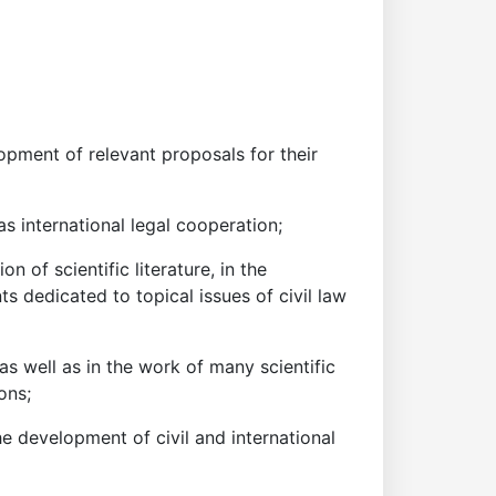
lopment of relevant proposals for their
as international legal cooperation;
n of scientific literature, in the
ts dedicated to topical issues of civil law
 as well as in the work of many scientific
ons;
e development of civil and international