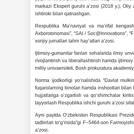
markazi Ekspert guruhi a’zosi (2018 y.), Oliy 
ishtiroki bilan qatnashgan.
Respublika Ma’naviyat va ma’rifat kengashi h
Axborotonomasi”, “SAI / Soc@Innovations”, “Fa
xorijiy jurnallari tahrir hay’atlari a’zosi.
Ijtimoiy-gumanitar fanlari sohalarida ilmiy unvo
rivojlantirish va liberallashtirish hamda ijtimo
milliy univaersiteti, Bosh prokuratura akademiy
Norma ijodkorligi yo‘nalishida “Davlat mulkin
fuqarolarning binolari hamda inshootlari bilan
hujjatlariga o‘zgartish va qo‘shimchalar kiriti
tayyorlash Respublika ishchi guruhi a’zosi sifat
Ayni paytda O‘zbekiston Respublikasi Preziden
tadbirlari to‘g‘risida”gi F–5464-son Farmoyish
a’zosi.