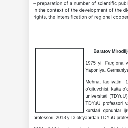
– preparation of a number of scientific pub
in the context of the development of the dig
rights, the intensification of regional cooper
Baratov Mirodilj
1975 yil Farg‘ona vi
Yaponiya, Germaniya o
Akademiklar
Mehnat faoliyatini 
o‘qituvchisi, katta o
en
universiteti (TDYuU)
TDYuU professori v/
kurslari qonunlar i
as
professori, 2018 yil 3 oktyabrdan TDYuU profes