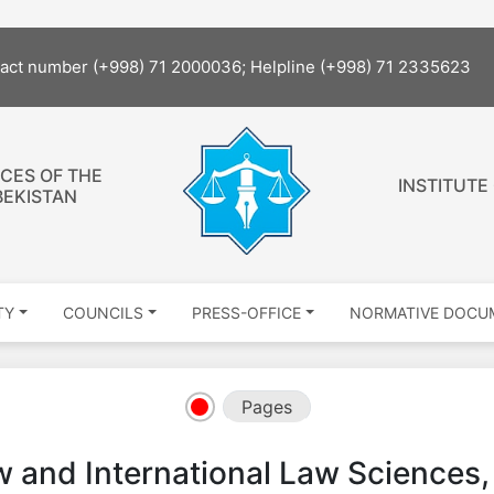
The site
tact number (+998) 71 2000036; Helpline (+998) 71 2335623
CES OF THE
INSTITUTE
BEKISTAN
TY
COUNCILS
PRESS-OFFICE
NORMATIVE DOCU
Pages
 and International Law Sciences, 