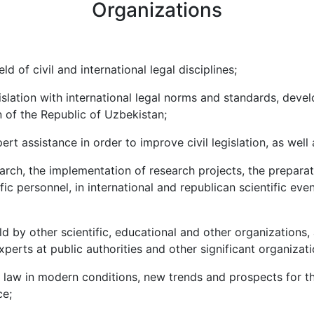
Organizations
d of civil and international legal disciplines;
islation with international legal norms and standards, deve
n of the Republic of Uzbekistan;
rt assistance in order to improve civil legislation, as well 
earch, the implementation of research projects, the preparatio
ic personnel, in international and republican scientific even
eld by other scientific, educational and other organizations,
perts at public authorities and other significant organizati
l law in modern conditions, new trends and prospects for th
ce;