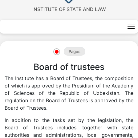
INSTITUTE OF STATE AND LAW
Pages
Board of trustees
The Institute has a Board of Trustees, the composition
of which is approved by the Presidium of the Academy
Akademiklar
of Sciences of the Republic of Uzbekistan. The
regulation on the Board of Trustees is approved by the
en
Board of Trustees.
In addition to the tasks set by the legislation, the
as
Board of Trustees includes, together with state
authorities and administrations, local governments,