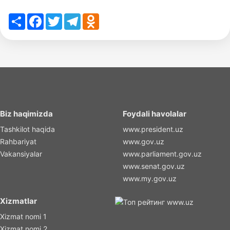
Share
Facebook
Twitter
Telegram
Odnoklassniki
Biz haqimizda
Foydali havolalar
Tashkilot haqida
www.president.uz
Rahbariyat
www.gov.uz
Vakansiyalar
www.parliament.gov.uz
www.senat.gov.uz
www.my.gov.uz
Xizmatlar
Xizmat nomi 1
Xizmat nomi 2