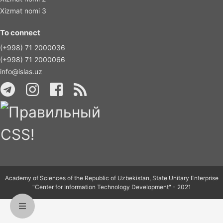
Xizmat nomi 3
To connect
(+998) 71 2000036
(+998) 71 2000066
info@islas.uz
Academy of Sciences of the Republic of Uzbekistan, State Unitary Enterprise
"Center for Information Technology Development" - 2021