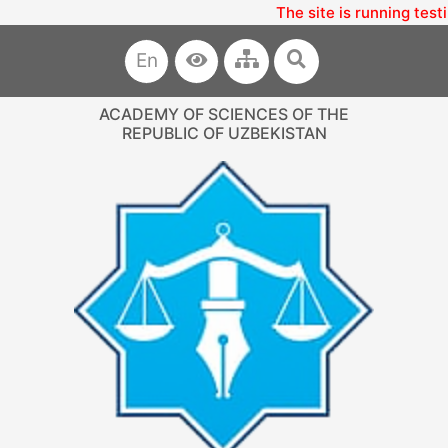
The site is running testi
En
ACADEMY OF SCIENCES OF THE
REPUBLIC OF UZBEKISTAN