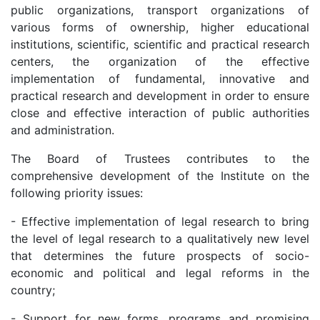
public organizations, transport organizations of
dasdasd
various forms of ownership, higher educational
institutions, scientific, scientific and practical research
centers, the organization of the effective
my.gov.uz
implementation of fundamental, innovative and
practical research and development in order to ensure
close and effective interaction of public authorities
and administration.
The Board of Trustees contributes to the
comprehensive development of the Institute on the
following priority issues:
- Effective implementation of legal research to bring
the level of legal research to a qualitatively new level
that determines the future prospects of socio-
economic and political and legal reforms in the
country;
- Support for new forms, programs and promising