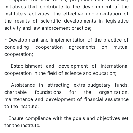
initiatives that contribute to the development of the
Institute's activities, the effective implementation of
the results of scientific developments in legislative
activity and law enforcement practice;
- Development and implementation of the practice of
concluding cooperation agreements on mutual
cooperation;
- Establishment and development of international
cooperation in the field of science and education;
- Assistance in attracting extra-budgetary funds,
charitable foundations for the organization,
maintenance and development of financial assistance
to the Institute;
- Ensure compliance with the goals and objectives set
for the institute.