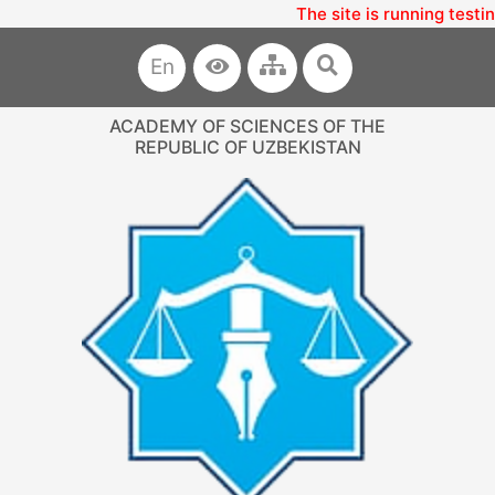
The site is running testi
En
ACADEMY OF SCIENCES OF THE
REPUBLIC OF UZBEKISTAN