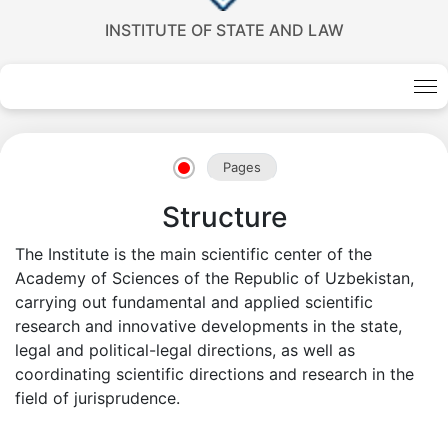
INSTITUTE OF STATE AND LAW
Akademiklar
en
Pages
as
Structure
dasdasd
The Institute is the main scientific center of the
Academy of Sciences of the Republic of Uzbekistan,
carrying out fundamental and applied scientific
my.gov.uz
research and innovative developments in the state,
legal and political-legal directions, as well as
coordinating scientific directions and research in the
field of jurisprudence.