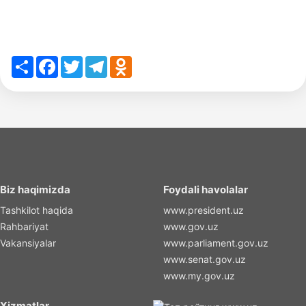
Share
Facebook
Twitter
Telegram
Odnoklassniki
Biz haqimizda
Foydali havolalar
Tashkilot haqida
www.president.uz
Rahbariyat
www.gov.uz
Vakansiyalar
www.parliament.gov.uz
www.senat.gov.uz
www.my.gov.uz
Xizmatlar