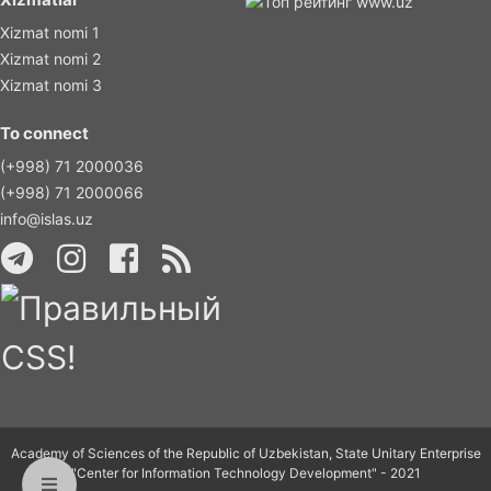
Xizmat nomi 1
Xizmat nomi 2
Xizmat nomi 3
To connect
(+998) 71 2000036
(+998) 71 2000066
info@islas.uz
Academy of Sciences of the Republic of Uzbekistan, State Unitary Enterprise
"Center for Information Technology Development" - 2021