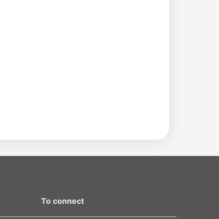
To connect