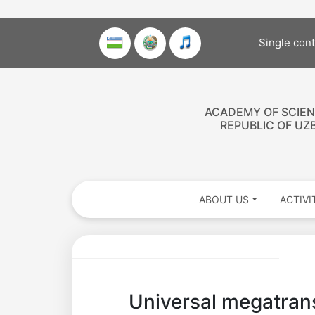
Single con
ACADEMY OF SCIEN
REPUBLIC OF UZ
ABOUT US
ACTIVI
Akademiklar
Universal megatrans