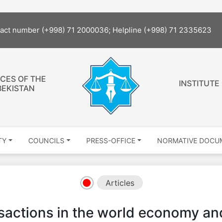
tact number (+998) 71 2000036; Helpline (+998) 71 2335623
CES OF THE
INSTITUTE
BEKISTAN
TY
COUNCILS
PRESS-OFFICE
NORMATIVE DOCU
Articles
actions in the world economy and