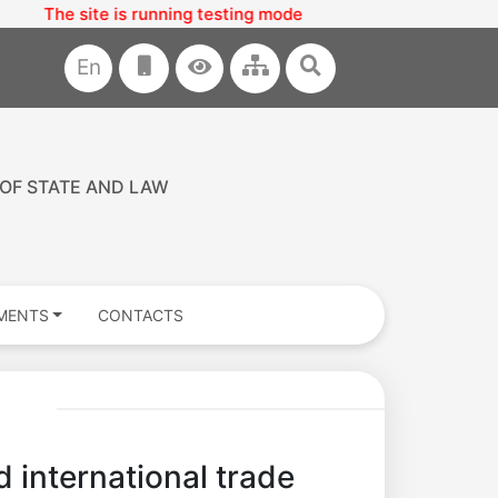
The site is running testing mode
En
 OF STATE AND LAW
MENTS
CONTACTS
 international trade