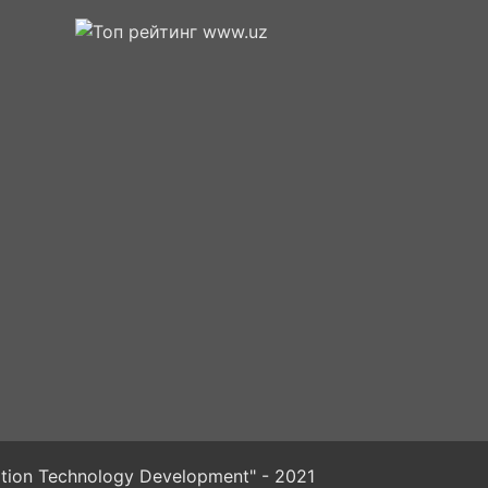
mation Technology Development" - 2021