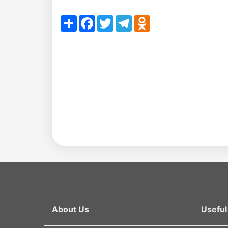
en
Share
Facebook
Twitter
Telegram
Odnoklassniki
as
dasdasd
my.gov.uz
About Us
Useful 