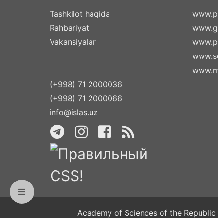
Tashkilot haqida
www.pr
Rahbariyat
www.g
Vakansiyalar
www.pa
www.se
www.m
(+998) 71 2000036
(+998) 71 2000066
info@islas.uz
Academy of Sciences of the Republic 