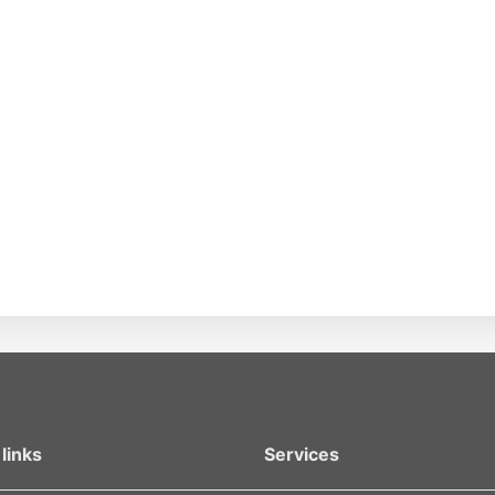
links
Services