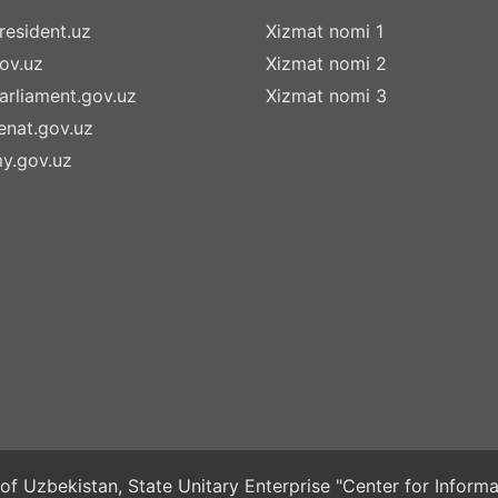
esident.uz
Xizmat nomi 1
ov.uz
Xizmat nomi 2
rliament.gov.uz
Xizmat nomi 3
nat.gov.uz
y.gov.uz
of Uzbekistan, State Unitary Enterprise "Center for Infor