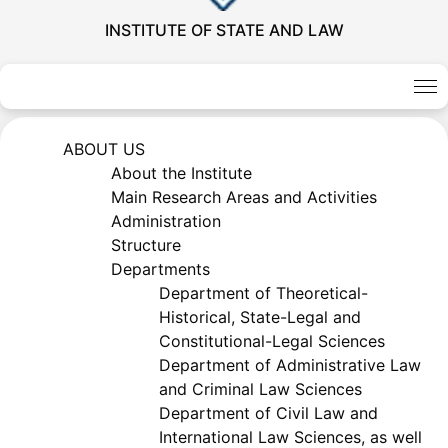
INSTITUTE OF STATE AND LAW
ABOUT US
About the Institute
Main Research Areas and Activities
Administration
Structure
Akademiklar
Departments
Department of Theoretical-
en
Historical, State-Legal and
Constitutional-Legal Sciences
Department of Administrative Law
as
and Criminal Law Sciences
Department of Civil Law and
dasdasd
International Law Sciences, as well