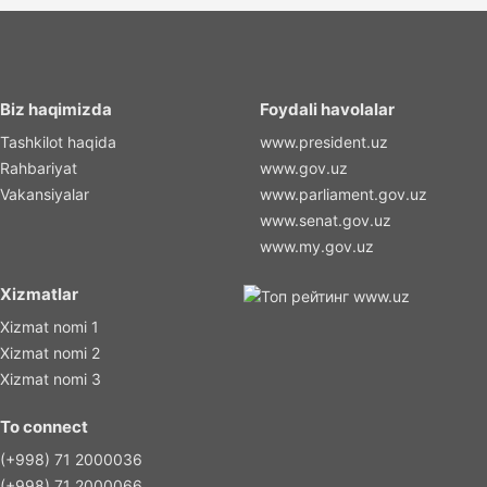
Biz haqimizda
Foydali havolalar
Tashkilot haqida
www.president.uz
Rahbariyat
www.gov.uz
Vakansiyalar
www.parliament.gov.uz
www.senat.gov.uz
www.my.gov.uz
Xizmatlar
Xizmat nomi 1
Xizmat nomi 2
Xizmat nomi 3
To connect
(+998) 71 2000036
(+998) 71 2000066