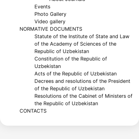
Events
Photo Gallery
Video gallery
NORMATIVE DOCUMENTS
Statute of the Institute of State and Law
of the Academy of Sciences of the
Republic of Uzbekistan
Constitution of the Republic of
Uzbekistan
Acts of the Republic of Uzbekistan
Decrees and resolutions of the President
of the Republic of Uzbekistan
Resolutions of the Cabinet of Ministers of
the Republic of Uzbekistan
CONTACTS