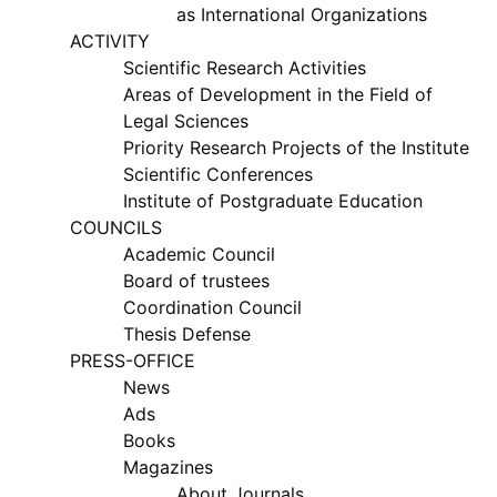
as International Organizations
ACTIVITY
my.gov.uz
Scientific Research Activities
Areas of Development in the Field of
Legal Sciences
Priority Research Projects of the Institute
Scientific Conferences
Institute of Postgraduate Education
COUNCILS
Academic Council
Board of trustees
Coordination Council
Thesis Defense
PRESS-OFFICE
News
Ads
Books
Magazines
About Journals