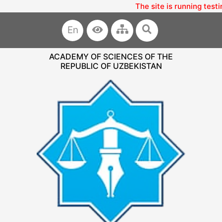
The site is running testi
En
ACADEMY OF SCIENCES OF THE
REPUBLIC OF UZBEKISTAN