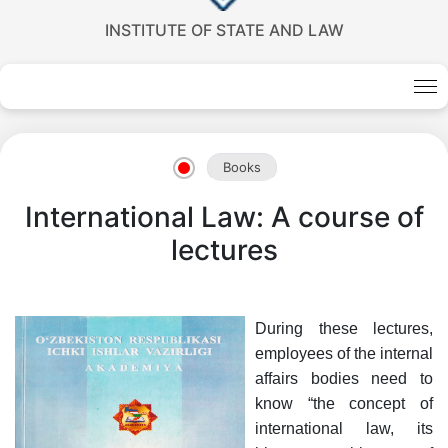
INSTITUTE OF STATE AND LAW
Books
International Law: A course of
lectures
Akademiklar
During these lectures,
en
employees of the internal
affairs bodies need to
know “the concept of
as
international law, its