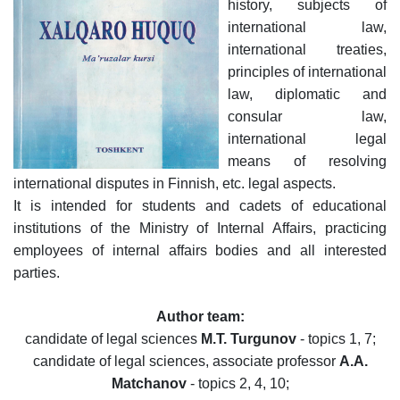
history, subjects of
dasdasd
international law,
international treaties,
principles of international
my.gov.uz
law, diplomatic and
consular law,
international legal
means of resolving
international disputes in Finnish, etc. legal aspects.
It is intended for students and cadets of educational
institutions of the Ministry of Internal Affairs, practicing
employees of internal affairs bodies and all interested
parties.
Author team:
candidate of legal sciences
M.T. Turgunov
- topics 1, 7;
candidate of legal sciences, associate professor
A.A.
Matchanov
- topics 2, 4, 10;