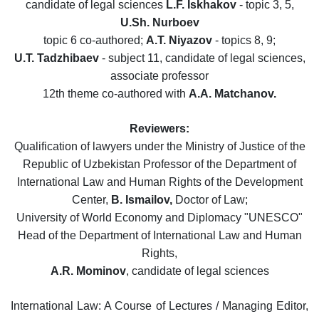
candidate of legal sciences
L.F. Iskhakov
- topic 3, 5,
U.Sh. Nurboev
topic 6 co-authored;
A.T. Niyazov
- topics 8, 9;
U.T. Tadzhibaev
- subject 11, candidate of legal sciences,
associate professor
12th theme co-authored with
A.A. Matchanov.
Reviewers:
Qualification of lawyers under the Ministry of Justice of the
Republic of Uzbekistan Professor of the Department of
International Law and Human Rights of the Development
Center,
B. Ismailov,
Doctor of Law;
University of World Economy and Diplomacy "UNESCO"
Head of the Department of International Law and Human
Rights,
A.R. Mominov
, candidate of legal sciences
International Law: A Course of Lectures / Managing Editor,