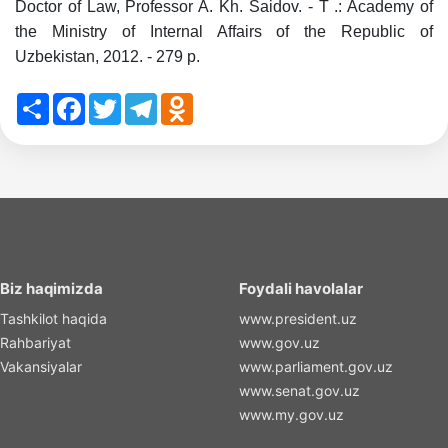
Doctor of Law, Professor A. Kh. Saidov. - T .: Academy of
the Ministry of Internal Affairs of the Republic of
Uzbekistan, 2012. - 279 p.
Share
Facebook
Twitter
Telegram
Odnoklassniki
Biz haqimizda
Foydali havolalar
Tashkilot haqida
www.president.uz
Rahbariyat
www.gov.uz
Vakansiyalar
www.parliament.gov.uz
www.senat.gov.uz
www.my.gov.uz