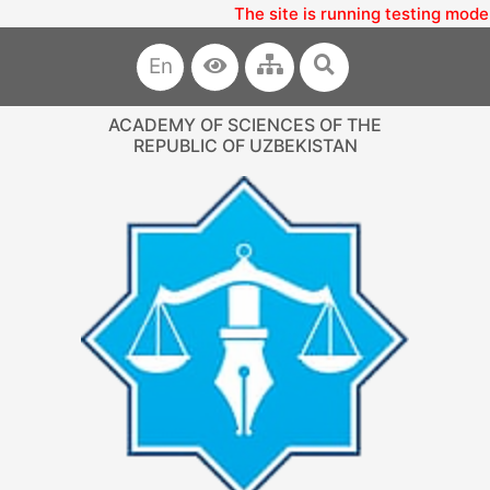
The site is running testing mode
En
ACADEMY OF SCIENCES OF THE
REPUBLIC OF UZBEKISTAN