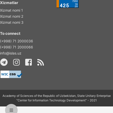
Xizmatlar
Xizmat nomi 1
Xizmat nomi 2
Xizmat nomi 3
To connect
(+998) 71 2000036
(+998) 71 2000066
info@islas.uz
Academy of Sciences of the Republic of Uzbekistan, State Unitary Enterprise
"Center for Information Technology Development" - 2021