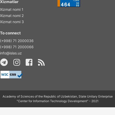
Xizmatlar
Xizmat nomi 1
Xizmat nomi 2
Xizmat nomi 3
To connect
(+998) 71 2000036
(+998) 71 2000066
info@islas.uz
Academy of Sciences of the Republic of Uzbekistan, State Unitary Enterprise
"Center for Information Technology Development" - 2021