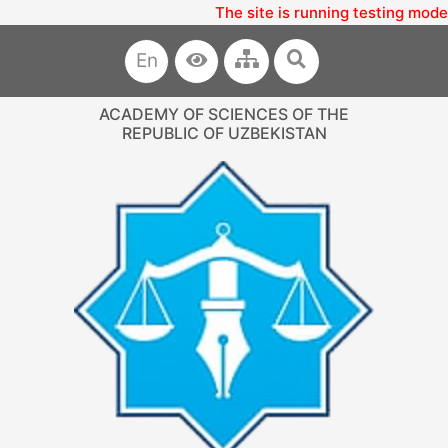
The site is running testing mode
En
ACADEMY OF SCIENCES OF THE
REPUBLIC OF UZBEKISTAN