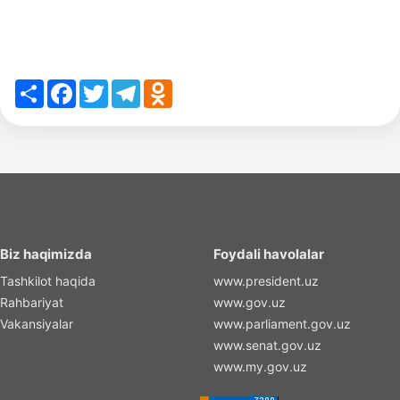
Share
Facebook
Twitter
Telegram
Odnoklassniki
Biz haqimizda
Foydali havolalar
Tashkilot haqida
www.president.uz
Rahbariyat
www.gov.uz
Vakansiyalar
www.parliament.gov.uz
www.senat.gov.uz
www.my.gov.uz