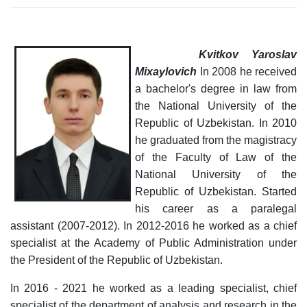
Kvitkov
Yaroslav
Mixaylovich
In 2008 he received
a bachelor's degree in law from
the National University of the
Republic of Uzbekistan. In 2010
he graduated from the magistracy
of the Faculty of Law of the
National University of the
Republic of Uzbekistan.
Started
his career as a paralegal
assistant (2007-2012). In 2012-2016 he worked as a chief
specialist at the Academy of Public Administration under
the President of the Republic of Uzbekistan.
In 2016 - 2021 he worked as a leading specialist, chief
specialist of the department of analysis and research in the