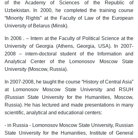
of the Academy of Sciences of the Republic of
Uzbekistan. In 2000, he completed the training course
“Minority Rights” at the Faculty of Law of the European
University of Belarus (Minsk).
In 2006 . – Intern at the Faculty of Political Science at the
University of Georgia (Athens, Georgia, USA). In 2007-
2008 – intern-doctoral student of the Information and
Analytical Center of the Lomonosov Moscow State
University (Moscow, Russia).
In 2007-2008, he taught the course “History of Central Asia”
at Lomonosov Moscow State University and RSUH
(Russian State University for the Humanities, Moscow,
Russia). He has lectured and made presentations in many
scientific, analytical and educational centers:
- in Russia - Lomonosov Moscow State University, Russian
State University for the Humanities, Institute of General