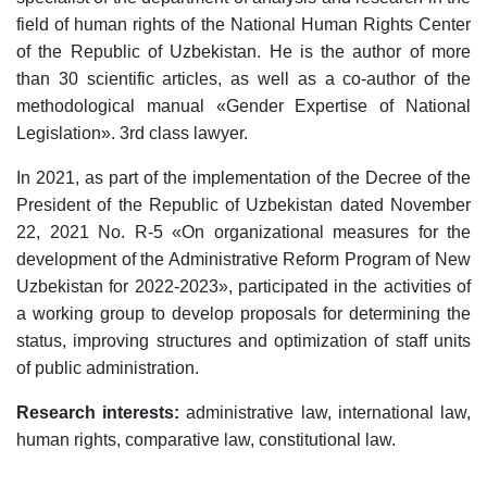
field of human rights of the National Human Rights Center
of the Republic of Uzbekistan. He is the author of more
than 30 scientific articles, as well as a co-author of the
methodological manual «Gender Expertise of National
Legislation». 3rd class lawyer.
In 2021, as part of the implementation of the Decree of the
President of the Republic of Uzbekistan dated November
22, 2021 No. R-5
«
On organizational measures for the
development of the Administrative Reform Program of New
Uzbekistan for 2022-2023
»
, participated in the activities of
a working group to develop proposals for determining the
status, improving structures and optimization of staff units
of public administration.
Research interests:
administrative law, international law,
human rights, comparative law, constitutional law.