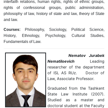
interfaith relations, human rights, rights of ethnic groups,
rights of confessional groups, public administration,
philosophy of law, history of state and law, theory of State
and law.
Courses:
Philosophy, Sociology, Political Science,
History, Ethnology, Psychology, Cultural Studies,
Fundamentals of Law.
Nematov Jurabek
Nematiloevich
Leading
researcher of the department
of ISL AS RUz. Doctor of
Law, Associate Professor.
Graduated from the Tashkent
State Law Institute (2007).
Studied as a master and
doctoral student at the Faculty