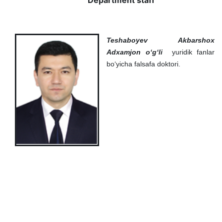
Department staff
Teshaboyev Akbarshox
Adxamjon o‘g‘li
yuridik fanlar
bo‘yicha falsafa doktori.
Akademiklar
en