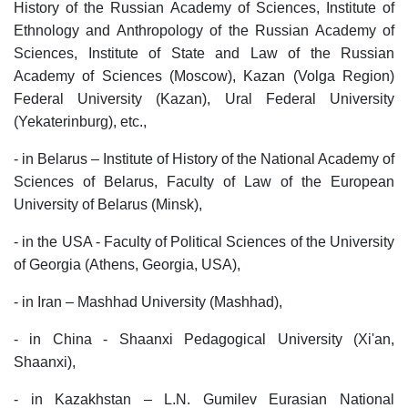
History of the Russian Academy of Sciences, Institute of
Ethnology and Anthropology of the Russian Academy of
Sciences, Institute of State and Law of the Russian
Academy of Sciences (Moscow), Kazan (Volga Region)
Federal University (Kazan), Ural Federal University
(Yekaterinburg), etc.,
- in Belarus – Institute of History of the National Academy of
Sciences of Belarus, Faculty of Law of the European
University of Belarus (Minsk),
- in the USA - Faculty of Political Sciences of the University
of Georgia (Athens, Georgia, USA),
- in Iran – Mashhad University (Mashhad),
- in China - Shaanxi Pedagogical University (Xi'an,
Shaanxi),
- in Kazakhstan – L.N. Gumilev Eurasian National