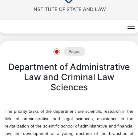
INSTITUTE OF STATE AND LAW
Pages
Department of Administrative
Law and Criminal Law
Sciences
The priority tasks of the department are scientific research in the
field of administrative and legal sciences, assistance in the
revitalization of the scientific school of administrative and financial
law, the development of a young doctrine of the branches of