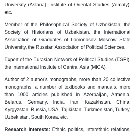
University (Astana), Institute of Oriental Studies (Almaty),
etc.
Member of the Philosophical Society of Uzbekistan, the
Society of Historians of Uzbekistan, the International
Association of Graduates of Lomonosov Moscow State
University, the Russian Association of Political Sciences.
Expert of the Eurasian Network of Political Studies (ESPI),
the International Institute of Central Asia (MICA).
Author of 2 author's monographs, more than 20 collective
monographs, a number of textbooks and manuals, more
than 1000 articles published in Azerbaijan, Armenia,
Belarus, Germany, India, Iran, Kazakhstan, China,
Kyrgyzstan, Russia, USA, Tajikistan, Turkmenistan, Turkey,
Uzbekistan, South Korea, etc.
Research interests:
Ethnic politics, interethnic relations,