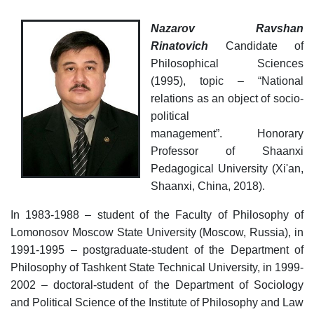
as
Nazarov Ravshan
dasdasd
Rinatovich
Candidate of
Philosophical Sciences
(1995), topic – “National
my.gov.uz
relations as an object of socio-
political
management”. Honorary
Professor of Shaanxi
Pedagogical University (Xi'an,
Shaanxi, China, 2018).
In 1983-1988 – student of the Faculty of Philosophy of
Lomonosov Moscow State University (Moscow, Russia), in
1991-1995 – postgraduate-student of the Department of
Philosophy of Tashkent State Technical University, in 1999-
2002 – doctoral-student of the Department of Sociology
and Political Science of the Institute of Philosophy and Law