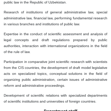
public law in the Republic of Uzbekistan.
Research of institutions of general administrative law, special
administrative law, financial law, performing fundamental research
in various branches and institutions of public law.
Expertise in the conduct of scientific assessment and analysis of
legal concepts and draft regulations prepared by public
authorities, interaction with international organizations in the field
of the rule of law.
Participation in comparative joint scientific research with scientists
from the CIS countries, the development of draft model legislative
acts on specialized topics, conceptual solutions in the field of
organizing public administration, certain issues of administrative
reform and administrative proceedings.
Development of scientific relations with specialized departments
of scientific institutions and universities of foreign countries.