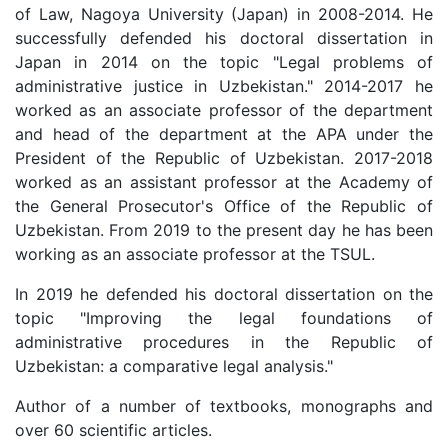
of Law, Nagoya University (Japan) in 2008-2014. He
successfully defended his doctoral dissertation in
Japan in 2014 on the topic "Legal problems of
administrative justice in Uzbekistan." 2014-2017 he
worked as an associate professor of the department
and head of the department at the APA under the
President of the Republic of Uzbekistan. 2017-2018
worked as an assistant professor at the Academy of
the General Prosecutor's Office of the Republic of
Uzbekistan. From 2019 to the present day he has been
working as an associate professor at the TSUL.
In 2019 he defended his doctoral dissertation on the
topic "Improving the legal foundations of
administrative procedures in the Republic of
Uzbekistan: a comparative legal analysis."
Author of a number of textbooks, monographs and
over 60 scientific articles.