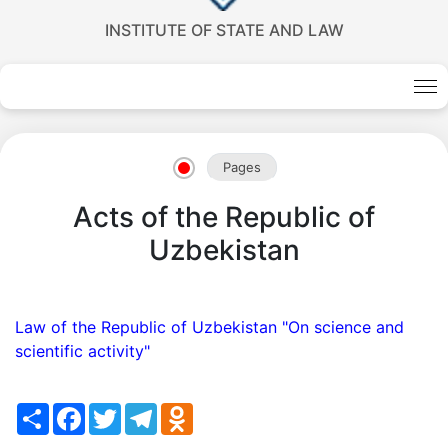
INSTITUTE OF STATE AND LAW
Akademiklar
en
Pages
as
Acts of the Republic of
dasdasd
Uzbekistan
my.gov.uz
Law of the Republic of Uzbekistan "On science and
scientific activity"
Share
Facebook
Twitter
Telegram
Odnoklassniki