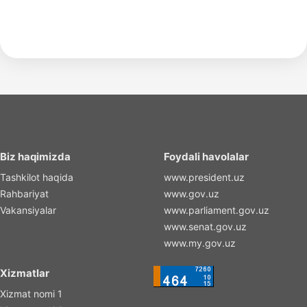
Biz haqimizda
Foydali havolalar
Tashkilot haqida
www.president.uz
Rahbariyat
www.gov.uz
Vakansiyalar
www.parliament.gov.uz
www.senat.gov.uz
www.my.gov.uz
Xizmatlar
Xizmat nomi 1