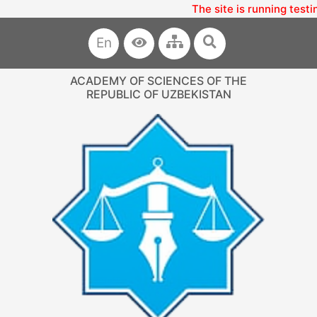
The site is running testi
En
ACADEMY OF SCIENCES OF THE
REPUBLIC OF UZBEKISTAN