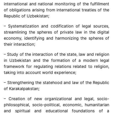
international and national monitoring of the fulfillment
of obligations arising from international treaties of the
Republic of Uzbekistan;
– Systematization and codification of legal sources,
streamlining the spheres of private law in the digital
economy, identifying and harmonizing the spheres of
their interaction;
– Study of the interaction of the state, law and religion
in Uzbekistan and the formation of a modern legal
framework for regulating relations related to religion,
taking into account world experience;
– Strengthening the statehood and law of the Republic
of Karakalpakstan;
– Creation of new organizational and legal, socio-
philosophical, socio-political, economic, humanitarian
and spiritual and educational foundations of a