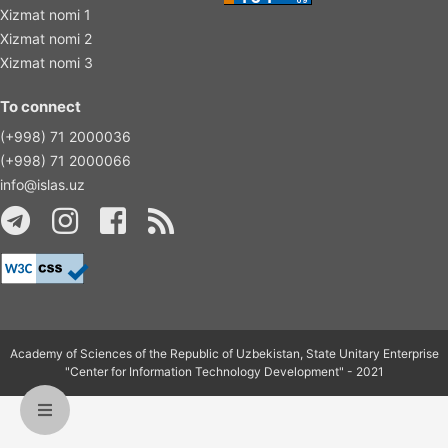
Xizmat nomi 1
Xizmat nomi 2
Xizmat nomi 3
To connect
(+998) 71 2000036
(+998) 71 2000066
info@islas.uz
Academy of Sciences of the Republic of Uzbekistan, State Unitary Enterprise
"Center for Information Technology Development" - 2021