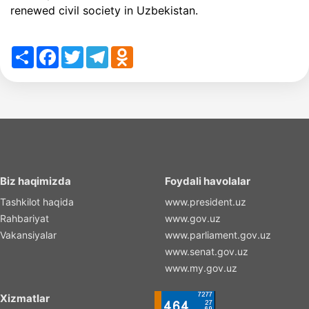
renewed civil society in Uzbekistan.
Share
Facebook
Twitter
Telegram
Odnoklassniki
Biz haqimizda
Foydali havolalar
Tashkilot haqida
www.president.uz
Rahbariyat
www.gov.uz
Vakansiyalar
www.parliament.gov.uz
www.senat.gov.uz
www.my.gov.uz
Xizmatlar