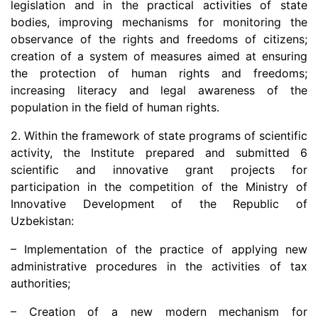
legislation and in the practical activities of state
dasdasd
bodies, improving mechanisms for monitoring the
observance of the rights and freedoms of citizens;
creation of a system of measures aimed at ensuring
my.gov.uz
the protection of human rights and freedoms;
increasing literacy and legal awareness of the
population in the field of human rights.
2. Within the framework of state programs of scientific
activity, the Institute prepared and submitted 6
scientific and innovative grant projects for
participation in the competition of the Ministry of
Innovative Development of the Republic of
Uzbekistan:
– Implementation of the practice of applying new
administrative procedures in the activities of tax
authorities;
– Creation of a new modern mechanism for