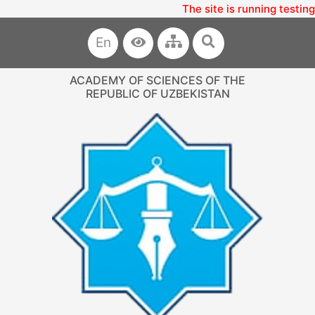
The site is running testing
En
ACADEMY OF SCIENCES OF THE
REPUBLIC OF UZBEKISTAN