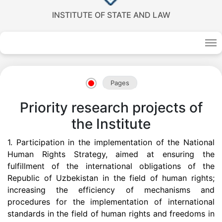
INSTITUTE OF STATE AND LAW
Pages
Priority research projects of
the Institute
Akademiklar
1.
Participation in the implementation of the National
Human Rights Strategy, aimed at ensuring the
fulfillment of the international obligations of the
en
Republic of Uzbekistan in the field of human rights;
increasing the efficiency of mechanisms and
procedures for the implementation of international
as
standards in the field of human rights and freedoms in