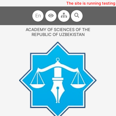
The site is running testing
En
ACADEMY OF SCIENCES OF THE
REPUBLIC OF UZBEKISTAN