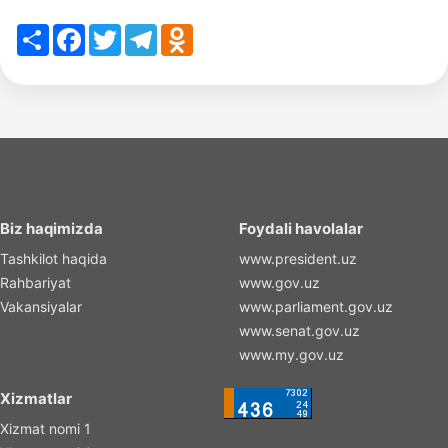
Share
Facebook
Twitter
Telegram
Odnoklassniki
Biz haqimizda
Foydali havolalar
Tashkilot haqida
www.president.uz
Rahbariyat
www.gov.uz
Vakansiyalar
www.parliament.gov.uz
www.senat.gov.uz
www.my.gov.uz
Xizmatlar
Xizmat nomi 1