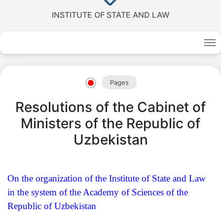
INSTITUTE OF STATE AND LAW
Akademiklar
en
Pages
as
Resolutions of the Cabinet of
dasdasd
Ministers of the Republic of
Uzbekistan
my.gov.uz
On the organization of the Institute of State and Law
in the system of the Academy of Sciences of the
Republic of Uzbekistan