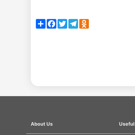
en
as
Share
Facebook
Twitter
Telegram
Odnoklassniki
dasdasd
my.gov.uz
About Us
Useful 