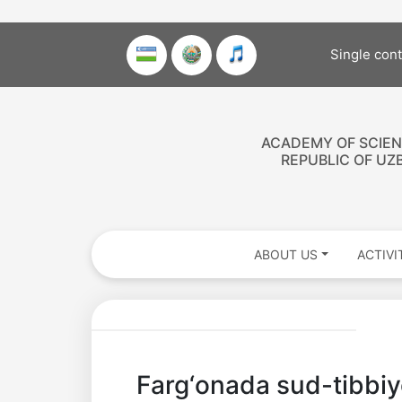
Single con
ACADEMY OF SCIEN
REPUBLIC OF UZ
ABOUT US
ACTIVI
Akademiklar
Farg‘onada sud-tibbiyo