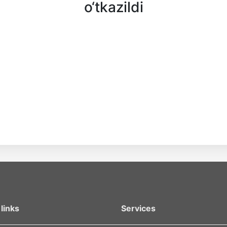
o‘tkazildi
links
Services