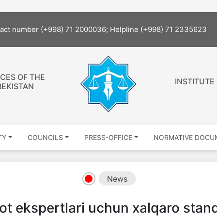
tact number (+998) 71 2000036; Helpline (+998) 71 2335623
CES OF THE
INSTITUTE
BEKISTAN
TY
COUNCILS
PRESS-OFFICE
NORMATIVE DOCU
News
t ekspertlari uchun xalqaro stand