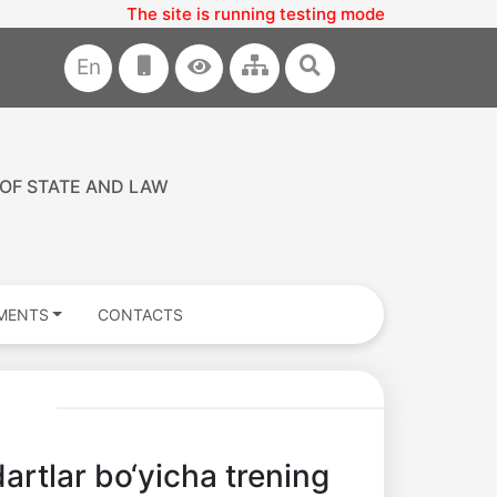
The site is running testing mode
En
 OF STATE AND LAW
MENTS
CONTACTS
artlar bo‘yicha trening