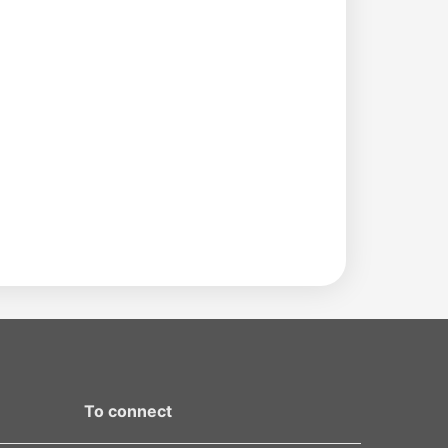
To connect