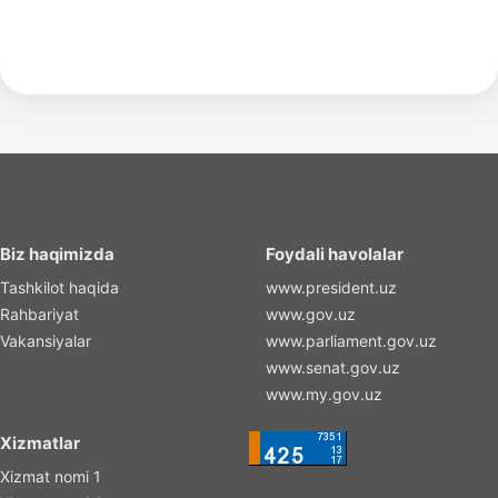
Biz haqimizda
Foydali havolalar
Tashkilot haqida
www.president.uz
Rahbariyat
www.gov.uz
Vakansiyalar
www.parliament.gov.uz
www.senat.gov.uz
www.my.gov.uz
Xizmatlar
Xizmat nomi 1