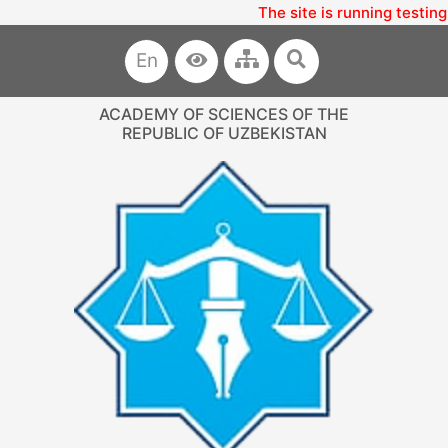
The site is running testing
En
ACADEMY OF SCIENCES OF THE
REPUBLIC OF UZBEKISTAN