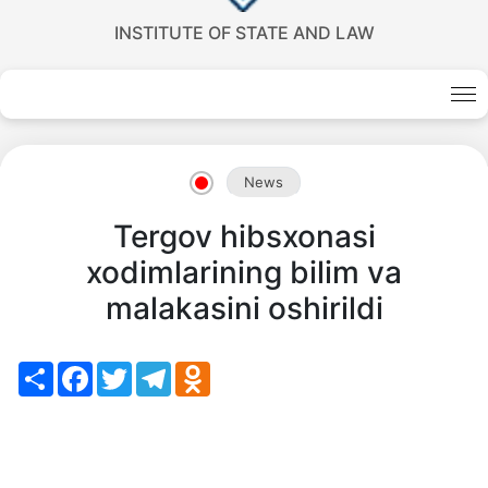
INSTITUTE OF STATE AND LAW
Akademiklar
en
News
as
Tergov hibsxonasi
dasdasd
xodimlarining bilim va
malakasini oshirildi
my.gov.uz
Share
Facebook
Twitter
Telegram
Odnoklassniki